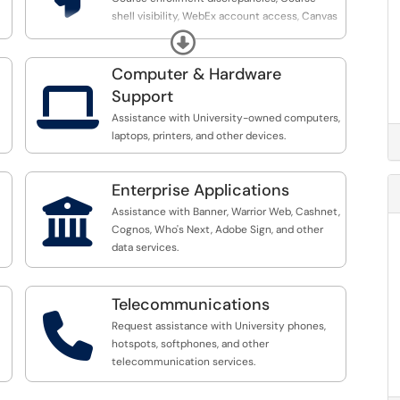
shell visibility, WebEx account access, Canvas
performance concerns, Integrated Technology
Expand
performance issues (Publisher LTI, Proctorio,
etc.)
Computer & Hardware

Support
Assistance with University-owned computers,
laptops, printers, and other devices.
Enterprise Applications

Assistance with Banner, Warrior Web, Cashnet,
Cognos, Who's Next, Adobe Sign, and other
data services.
Telecommunications

Request assistance with University phones,
hotspots, softphones, and other
telecommunication services.