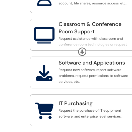
account, file shares, resource access, etc.
Classroom & Conference

Room Support
Request assistance with classroom and
conference room technologies or request
Expand
software/hardware configurations.
Software and Applications

Request new software, report software
problems, request permissions to software
services, etc.
IT Purchasing

Request the purchase of IT equipment,
software, and enterprise level services.