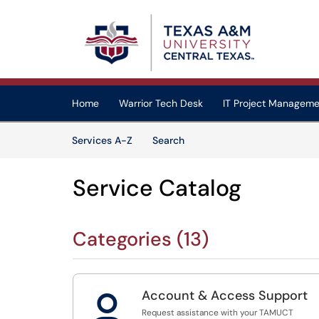
Skip to main content
(opens in a new tab)
Home
Warrior Tech Desk
IT Project Manageme
Skip to Services content
Services
Services A-Z
Search
Service Catalog
Categories (13)
Account & Access Support

Request assistance with your TAMUCT