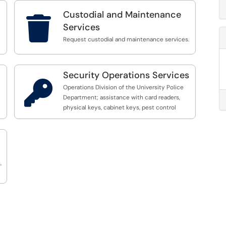
Custodial and Maintenance

Services
Request custodial and maintenance services.
Security Operations Services

Operations Division of the University Police
Department; assistance with card readers,
physical keys, cabinet keys, pest control
,