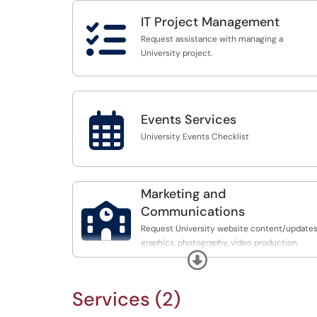
IT Project Management

Request assistance with managing a
University project.

Events Services
University Events Checklist
Marketing and

Communications
Request University website content/updates
graphics, photography, video production,
Expand
social media, digital signage, and branding
Services (2)