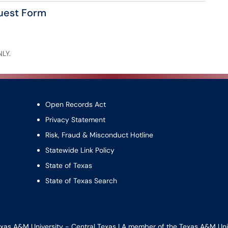
quest Form
NLY.
Open Records Act
Privacy Statement
Risk, Fraud & Misconduct Hotline
Statewide Link Policy
State of Texas
State of Texas Search
xas A&M University - Central Texas | A member of the
Texas A&M Uni