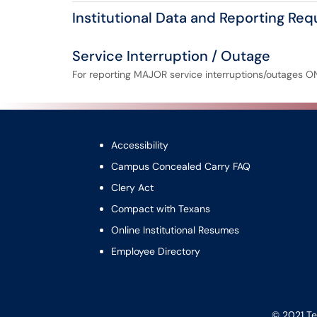
Institutional Data and Reporting Re
Service Interruption / Outage
For reporting MAJOR service interruptions/outages O
Accessibility
Campus Concealed Carry FAQ
Clery Act
Compact with Texans
Online Institutional Resumes
Employee Directory
© 2021 Te