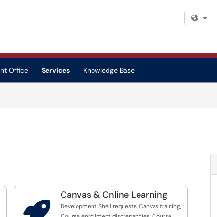
Fi
nt Office
Services
Knowledge Base
Canvas & Online Learning

Development Shell requests, Canvas training,
Course enrollment discrepancies, Course