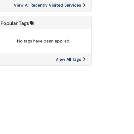
View All Recently Visited Services
Popular Tags
No tags have been applied.
View All Tags