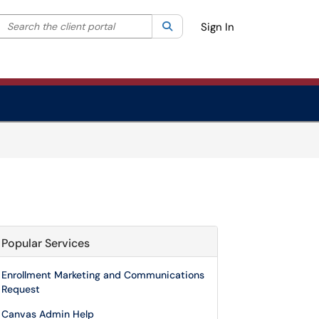
Search the client portal
lter your search by category. Current category:
Search
All
Sign In
Popular Services
Enrollment Marketing and Communications
Request
Canvas Admin Help