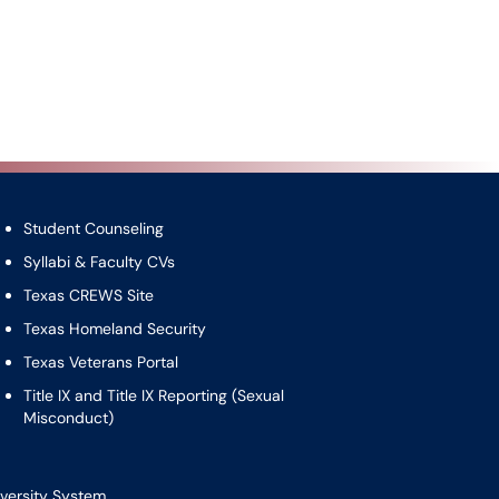
Student Counseling
Syllabi & Faculty CVs
Texas CREWS Site
Texas Homeland Security
Texas Veterans Portal
Title IX and Title IX Reporting (Sexual
Misconduct)
versity System