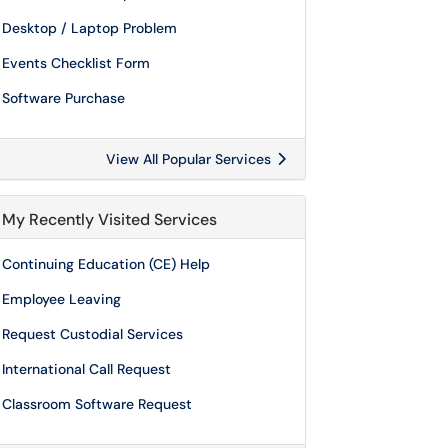
Desktop / Laptop Problem
Events Checklist Form
Software Purchase
View All Popular Services
My Recently Visited Services
Continuing Education (CE) Help
Employee Leaving
Request Custodial Services
International Call Request
Classroom Software Request