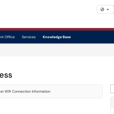
Fi
nt Office
Services
Knowledge Base
ess
Se
t Wifi Connection Information