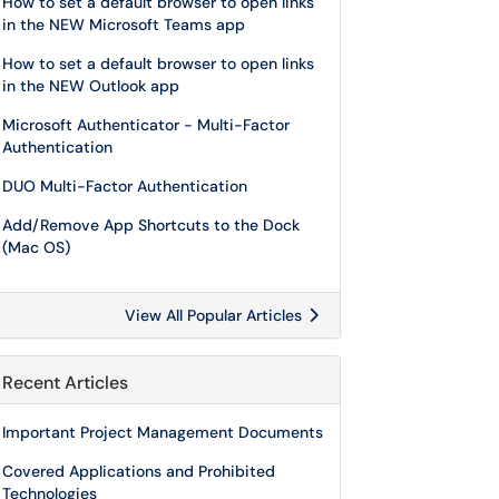
How to set a default browser to open links
in the NEW Microsoft Teams app
How to set a default browser to open links
in the NEW Outlook app
Microsoft Authenticator - Multi-Factor
Authentication
DUO Multi-Factor Authentication
Add/Remove App Shortcuts to the Dock
(Mac OS)
View All Popular Articles
Recent Articles
Important Project Management Documents
Covered Applications and Prohibited
Technologies