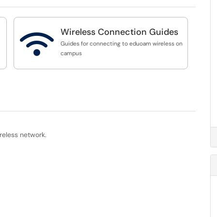
Wireless Connection Guides

Guides for connecting to eduoam wireless on
campus
reless network.