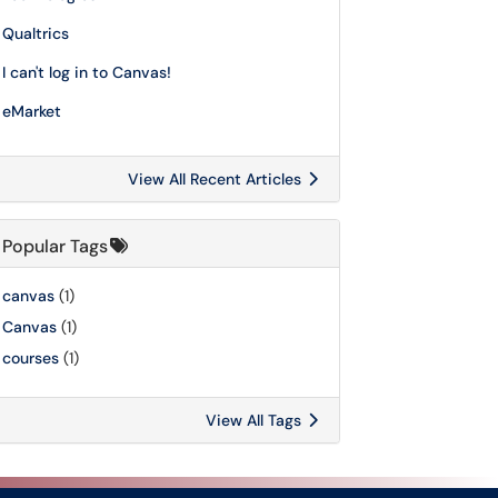
Qualtrics
I can't log in to Canvas!
eMarket
View All Recent Articles
Popular Tags
canvas
(1)
Canvas
(1)
courses
(1)
View All Tags