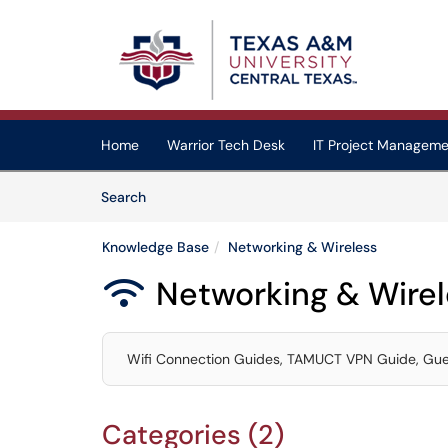
Skip to main content
(opens in a new tab)
Home
Warrior Tech Desk
IT Project Manageme
Skip to Knowledge Base content
Articles
Search
Knowledge Base
Networking & Wireless
Networking & Wirel

Wifi Connection Guides, TAMUCT VPN Guide, Gues
Categories (2)