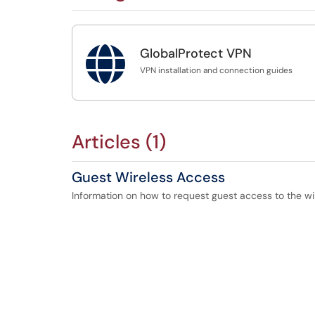

GlobalProtect VPN
VPN installation and connection guides
Articles (1)
Guest Wireless Access
Information on how to request guest access to the wi