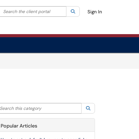
Search the client portal
lter your search by category. Current category:
Search
All
Sign In
arch this category
Search
Popular Articles