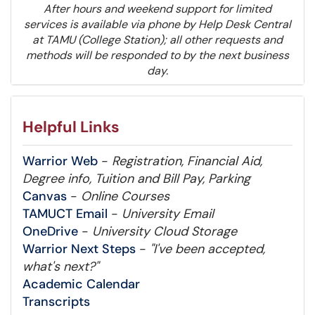
After hours and weekend support for limited
services is available via phone by Help Desk Central
at TAMU (College Station); all other requests and
methods will be responded to by the next business
day.
Helpful Links
Warrior Web
-
Registration, Financial Aid,
Degree info, Tuition and Bill Pay, Parking
Canvas
-
Online Courses
TAMUCT Email
-
University Email
OneDrive
-
University Cloud Storage
Warrior Next Steps
-
"I've been accepted,
what's next?"
Academic Calendar
Transcripts