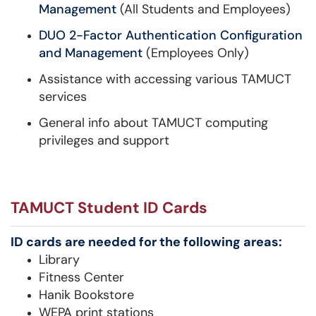
Management
(All Students and Employees)
DUO 2-Factor Authentication Configuration
and Management
(Employees Only)
Assistance with accessing various TAMUCT
services
General info about TAMUCT computing
privileges and support​​​​​​
TAMUCT Student ID Cards
ID cards are needed for the following areas:
Library
Fitness Center
Hanik Bookstore
WEPA print stations