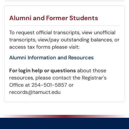
Alumni and Former Students
To request official transcripts, view unofficial
transcripts, view/pay outstanding balances, or
access tax forms please visit:
Alumni Information and Resources
For login help or questions
about those
resources
,
please contact the Registrar's
Office at 254-501-5857 or
records@tamuct.edu