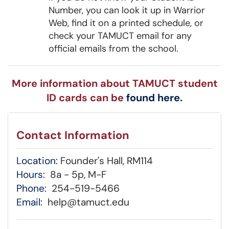
Number, you can look it up in Warrior
Web, find it on a printed schedule, or
check your TAMUCT email for any
official emails from the school.
More information about TAMUCT student
ID cards can be
found here
.
Contact Information
Location:
Founder's Hall, RM114
Hours:
8a - 5p, M-F
Phone:
254-519-5466
Email:
help@tamuct.edu