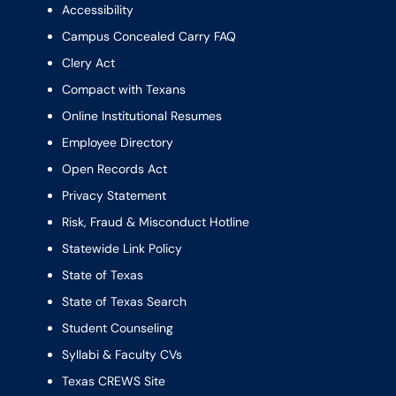
Accessibility
Campus Concealed Carry FAQ
Clery Act
Compact with Texans
Online Institutional Resumes
Employee Directory
Open Records Act
Privacy Statement
Risk, Fraud & Misconduct Hotline
Statewide Link Policy
State of Texas
State of Texas Search
Student Counseling
Syllabi & Faculty CVs
Texas CREWS Site