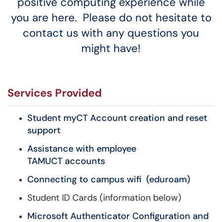
positive computing experience while
you are here. Please do not hesitate to
contact us with any questions you
might have!
Services Provided
Student myCT Account creation and reset
support
Assistance with employee
TAMUCT accounts
Connecting to campus wifi (eduroam)
Student ID Cards (information below)
Microsoft Authenticator Configuration and