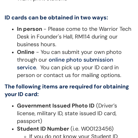
ID cards can be obtained in two ways:
In person
- Please come to the Warrior Tech
Desk in Founder's Hall, RM114 during our
business hours.
Online
- You can submit your own photo
through our
online photo submission
service
. You can pick up your ID card in
person or contact us for mailing options.
The following items are required for obtaining
your ID card:
Government Issued Photo ID
(Driver’s
license, military ID, state issued ID card,
passport)
Student ID Number
(i.e. W00123456)
If you do not know your Student ID