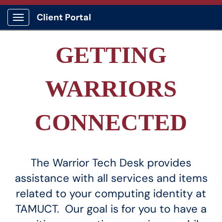
Client Portal
Show Applications Menu
GETTING
WARRIORS
CONNECTED
The Warrior Tech Desk provides
assistance with all services and items
related to your computing identity at
TAMUCT. Our goal is for you to have a