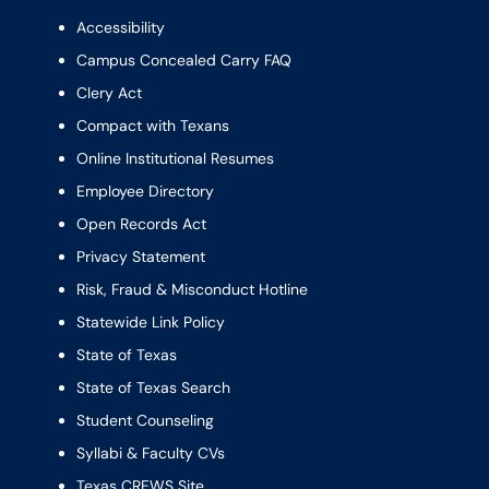
Accessibility
Campus Concealed Carry FAQ
Clery Act
Compact with Texans
Online Institutional Resumes
Employee Directory
Open Records Act
Privacy Statement
Risk, Fraud & Misconduct Hotline
Statewide Link Policy
State of Texas
State of Texas Search
Student Counseling
Syllabi & Faculty CVs
Texas CREWS Site