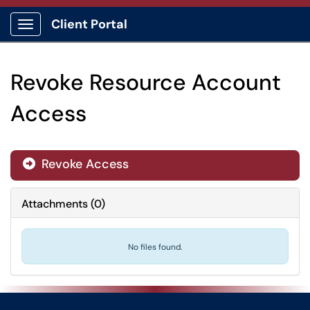
Client Portal
Show Applications Menu
Revoke Resource Account
Access
Revoke Access

Attachments
(
0
)
No files found.