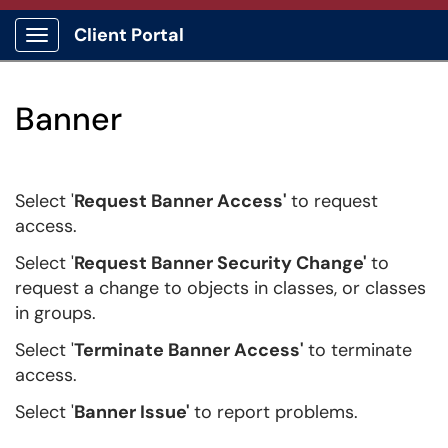
Client Portal
Show Applications Menu
Banner
Select '
Request Banner Access'
to request
access.
Select '
Request Banner Security Change'
to
request a change to objects in classes, or classes
in groups
.
Select '
Terminate Banner Access'
to terminate
access.
Select '
Banner Issue'
to report problems.