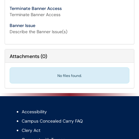
Terminate Banner Access
Terminate Banner Access
Banner Issue
Describe the Banner Issue(s)
Attachments
(
0
)
No files found.
Accessibility
Campus Concealed Carry FAQ
Clery Act