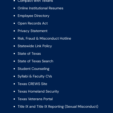
Compact with Texans
Online Institutional Resumes
Employee Directory
Open Records Act
Privacy Statement
Risk, Fraud & Misconduct Hotline
Statewide Link Policy
State of Texas
State of Texas Search
Student Counseling
Syllabi & Faculty CVs
Texas CREWS Site
Texas Homeland Security
Texas Veterans Portal
Title IX and Title IX Reporting (Sexual Misconduct)