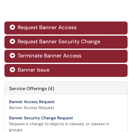
Request Banner Access

Request Banner Security Change

Terminate Banner Access

Banner Issue

Service Offerings (4)
Banner Access Request
Banner Access Request
Banner Security Change Request
Request a change to objects in classes, or classes in
groups.