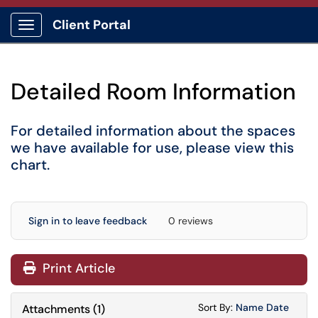
Client Portal
Show Applications Menu
Detailed Room Information
For detailed information about the spaces
we have available for use, please
view this
chart
.
Sign in to leave feedback
0 reviews
Print Article
Sort Attachments
Sort Attac
Sort By:
Name
Date
Attachments
(
1
)