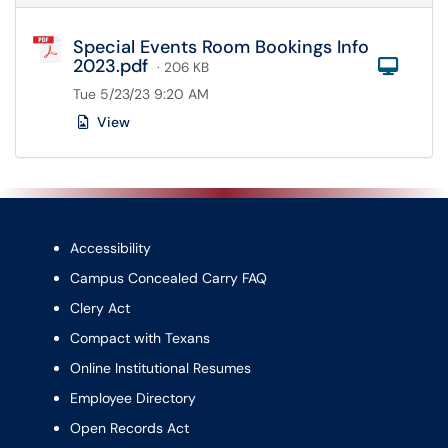
Special Events Room Bookings Info
2023.pdf
Com
· 206 KB
Tue 5/23/23 9:20 AM
View
Accessibility
Campus Concealed Carry FAQ
Clery Act
Compact with Texans
Online Institutional Resumes
Employee Directory
Open Records Act