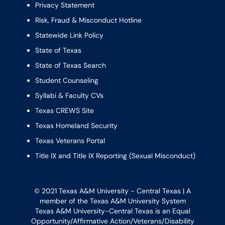
Privacy Statement
Risk, Fraud & Misconduct Hotline
Statewide Link Policy
State of Texas
State of Texas Search
Student Counseling
Syllabi & Faculty CVs
Texas CREWS Site
Texas Homeland Security
Texas Veterans Portal
Title IX and Title IX Reporting (Sexual Misconduct)
© 2021 Texas A&M University - Central Texas | A
member of the
Texas A&M University System
Texas A&M University-Central Texas is an Equal
Opportunity/Affirmative Action/Veterans/Disability