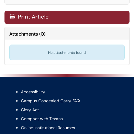
Print Article
Attachments
(
0
)
No attachments found.
Accessibility
Campus Concealed Carry FAQ
Clery Act
Compact with Texans
Online Institutional Resumes