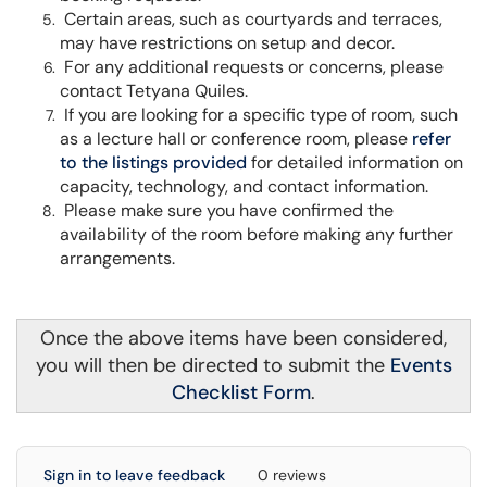
Certain areas, such as courtyards and terraces,
may have restrictions on setup and decor.
For any additional requests or concerns, please
contact Tetyana Quiles.
If you are looking for a specific type of room, such
as a lecture hall or conference room, please
refer
to the listings provided
for detailed information on
capacity, technology, and contact information.
Please make sure you have confirmed the
availability of the room before making any further
arrangements.
Once the above items have been considered,
you will then be directed to submit the
Events
Checklist Form
.
Sign in to leave feedback
0 reviews