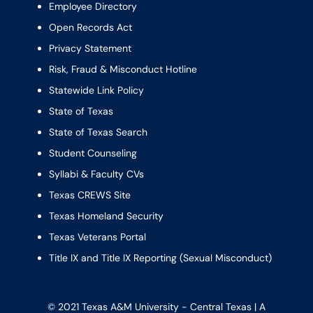
Employee Directory
Open Records Act
Privacy Statement
Risk, Fraud & Misconduct Hotline
Statewide Link Policy
State of Texas
State of Texas Search
Student Counseling
Syllabi & Faculty CVs
Texas CREWS Site
Texas Homeland Security
Texas Veterans Portal
Title IX and Title IX Reporting (Sexual Misconduct)
© 2021 Texas A&M University - Central Texas | A