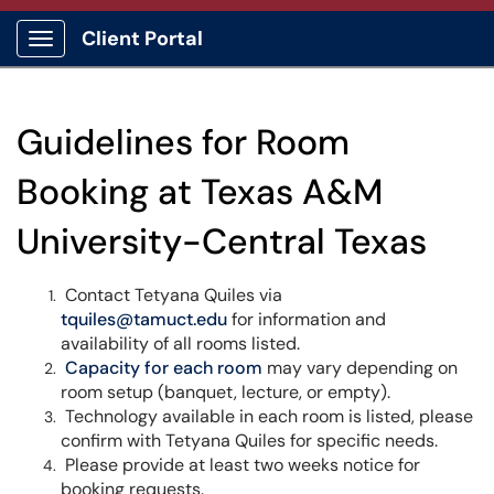
Client Portal
Show Applications Menu
Guidelines for Room
Booking at Texas A&M
University-Central Texas
Contact Tetyana Quiles via
tquiles@tamuct.edu
for information and
availability of all rooms listed.
Capacity for each room
may vary depending on
room setup (banquet, lecture, or empty).
Technology available in each room is listed, please
confirm with Tetyana Quiles for specific needs.
Please provide at least two weeks notice for
booking requests.